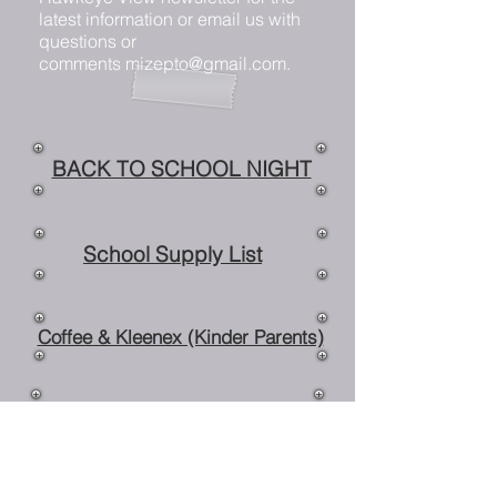
latest information or email us with
questions or
comments
mizepto@gmail.com
.
BACK TO SCHOOL NIGHT
School Supply List
Coffee & Kleenex (Kinder Parents)
Monthly Fundraiser Night
Mize Musicals