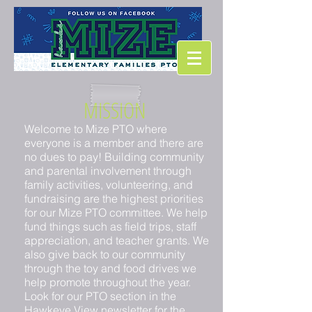
MISSION
Welcome to Mize PTO where
everyone is a member and there are
no dues to pay! Building community
and parental involvement through
family activities, volunteering, and
fundraising are the highest priorities
for our Mize PTO committee. We help
fund things such as field trips, staff
appreciation, and teacher grants. We
also give back to our community
through the toy and food drives we
help promote throughout the year.
Look for our PTO section in the
Hawkeye View newsletter
for the